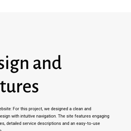
sign and
tures
site: For this project, we designed a clean and
sign with intuitive navigation. The site features engaging
ies, detailed service descriptions and an easy-to-use
m.