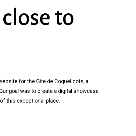
close
to
ebsite for the Gîte de Coquelicots, a
Our goal was to create a digital showcase
 of this exceptional place.