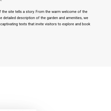
 the site tells a story. From the warm welcome of the
e detailed description of the garden and amenities, we
captivating texts that invite visitors to explore and book