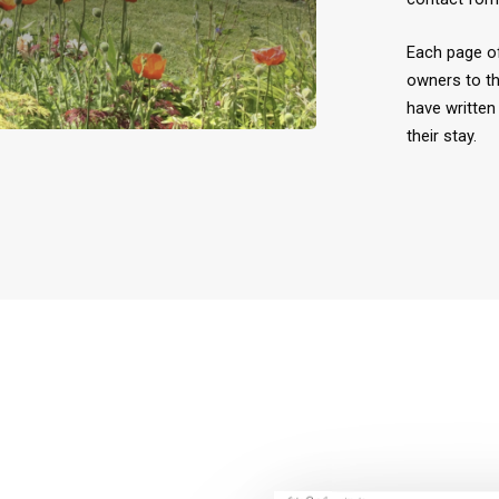
Each page of
owners to th
have written 
their stay.