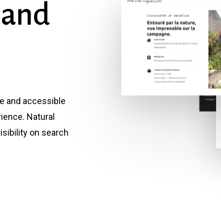
and
ve and accessible
rience. Natural
sibility on search