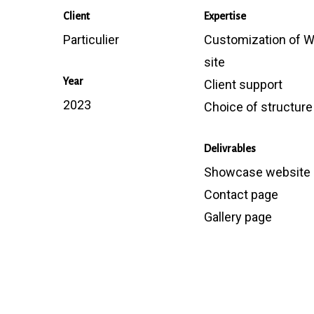
Client
Expertise
Particulier
Customization of 
site
Year
Client support
2023
Choice of structure
Delivrables
Showcase website
Contact page
Gallery page