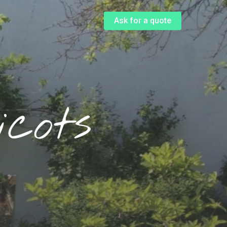
Menu
Ask for a quote