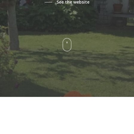
See the website
Navigate
to
the
next
section