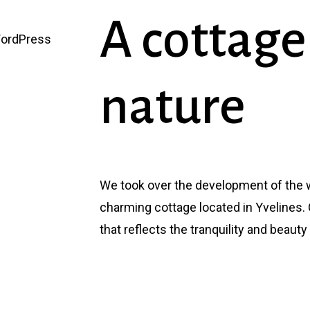
A
cottage
WordPress
nature
We took over the development of the w
charming cottage located in Yvelines. 
that reflects the tranquility and beauty