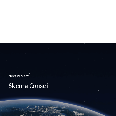
Next Project
Skema Conseil