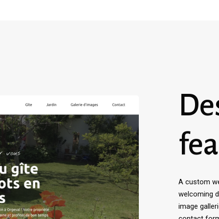
De
fea
A custom web
welcoming de
image galler
contact for