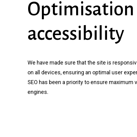
Optimisation
accessibility
We have made sure that the site is responsi
on all devices, ensuring an optimal user expe
SEO has been a priority to ensure maximum vi
engines.