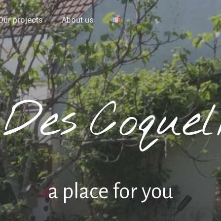
Our projects
About us
a place for you