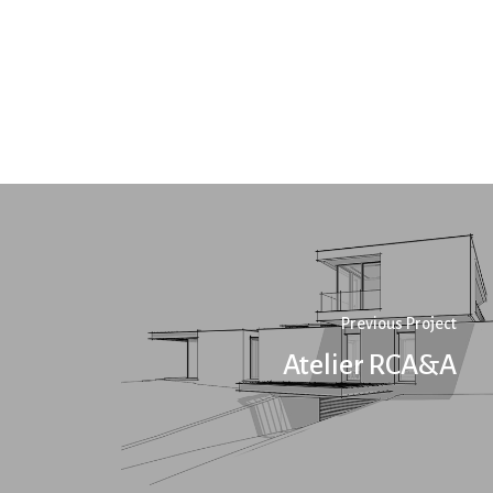
Previous Project
Atelier RCA&A