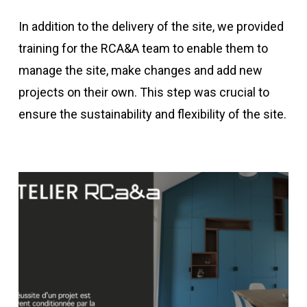
In addition to the delivery of the site, we provided
training for the RCA&A team to enable them to
manage the site, make changes and add new
projects on their own. This step was crucial to
ensure the sustainability and flexibility of the site.