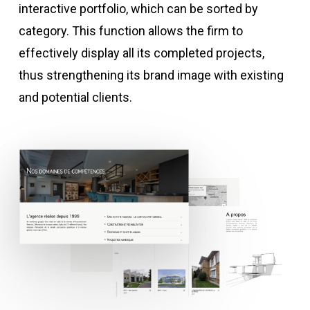
interactive portfolio, which can be sorted by
category. This function allows the firm to
effectively display all its completed projects,
thus strengthening its brand image with existing
and potential clients.