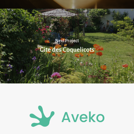
Next Project
Gite des Coquelicots