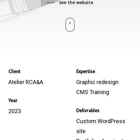
see the website
Navigate
to
the
Client
Expertise
next
Atelier RCA&A
Graphic redesign
section
CMS Training
Year
2023
Delivrables
Custom WordPress
site