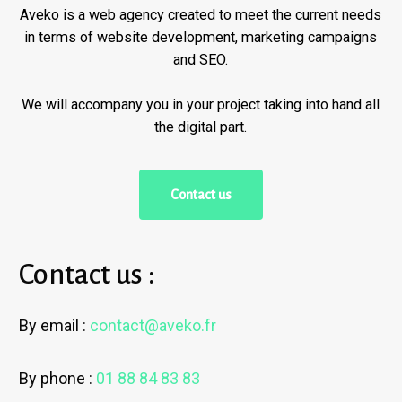
Aveko is a web agency created to meet the current needs
in terms of website development, marketing campaigns
and SEO.
We will accompany you in your project taking into hand all
the digital part.
C
o
n
t
a
c
t
u
s
Contact us :
By email :
contact@aveko.fr
By phone :
01 88 84 83 83