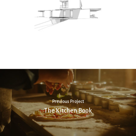
Previous Project
The Kitchen Book