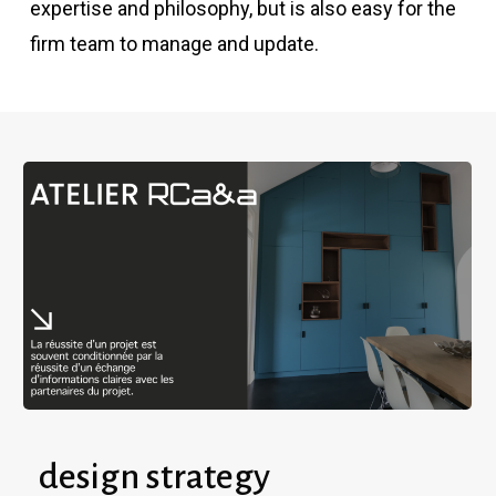
expertise and philosophy, but is also easy for the
firm team to manage and update.
design strategy