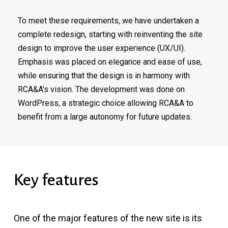
To meet these requirements, we have undertaken a
complete redesign, starting with reinventing the site
design to improve the user experience (UX/UI).
Emphasis was placed on elegance and ease of use,
while ensuring that the design is in harmony with
RCA&A’s vision. The development was done on
WordPress, a strategic choice allowing RCA&A to
benefit from a large autonomy for future updates.
Key
features
One of the major features of the new site is its