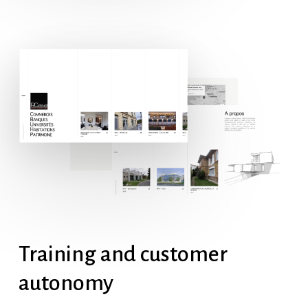
Training
and
customer
autonomy