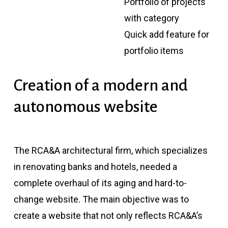
Portfolio of projects
with category
Quick add feature for
portfolio items
Creation
of
a
modern
and
autonomous
website
The RCA&A architectural firm, which specializes
in renovating banks and hotels, needed a
complete overhaul of its aging and hard-to-
change website. The main objective was to
create a website that not only reflects RCA&A’s