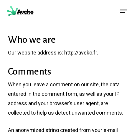
Skip
Menu
Men
to
main
content
Who we are
Our website address is: http://aveko.fr.
Comments
When you leave a comment on our site, the data
entered in the comment form, as well as your IP
address and your browser’s user agent, are
collected to help us detect unwanted comments.
An anonymized string created from your e-mail