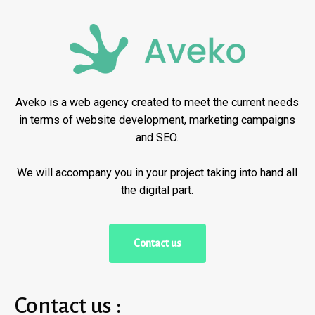
Aveko is a web agency created to meet the current needs
in terms of website development, marketing campaigns
and SEO.
We will accompany you in your project taking into hand all
the digital part.
C
o
n
t
a
c
t
u
s
Contact us :