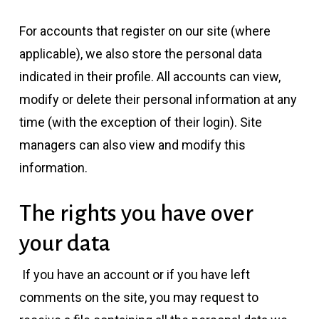
For accounts that register on our site (where
applicable), we also store the personal data
indicated in their profile. All accounts can view,
modify or delete their personal information at any
time (with the exception of their login). Site
managers can also view and modify this
information.
The rights you have over
your data
If you have an account or if you have left
comments on the site, you may request to