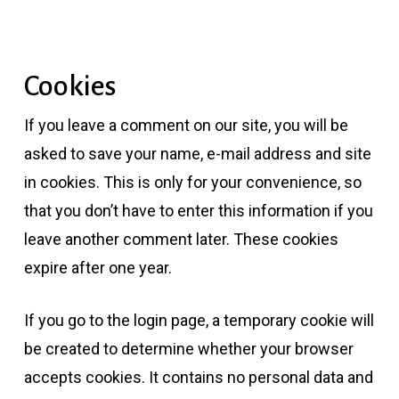
Cookies
If you leave a comment on our site, you will be
asked to save your name, e-mail address and site
in cookies. This is only for your convenience, so
that you don’t have to enter this information if you
leave another comment later. These cookies
expire after one year.
If you go to the login page, a temporary cookie will
be created to determine whether your browser
accepts cookies. It contains no personal data and