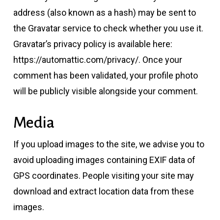
address (also known as a hash) may be sent to
the Gravatar service to check whether you use it.
Gravatar’s privacy policy is available here:
https://automattic.com/privacy/. Once your
comment has been validated, your profile photo
will be publicly visible alongside your comment.
Media
If you upload images to the site, we advise you to
avoid uploading images containing EXIF data of
GPS coordinates. People visiting your site may
download and extract location data from these
images.