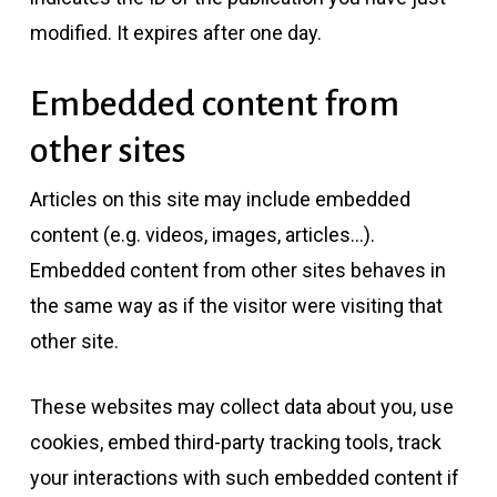
modified. It expires after one day.
Embedded content from
other sites
Articles on this site may include embedded
content (e.g. videos, images, articles…).
Embedded content from other sites behaves in
the same way as if the visitor were visiting that
other site.
These websites may collect data about you, use
cookies, embed third-party tracking tools, track
your interactions with such embedded content if