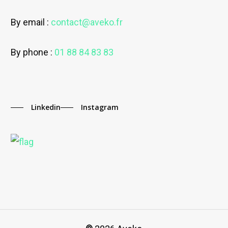
By email :
contact@aveko.fr
By phone :
01 88 84 83 83
Linkedin
Instagram