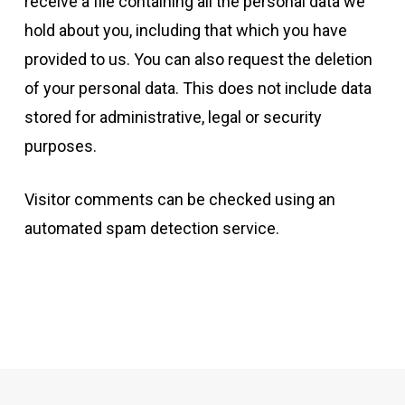
receive a file containing all the personal data we
hold about you, including that which you have
provided to us. You can also request the deletion
of your personal data. This does not include data
stored for administrative, legal or security
purposes.
Visitor comments can be checked using an
automated spam detection service.