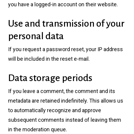
you have a logged-in account on their website.
Use and transmission of your
personal data
If you request a password reset, your IP address
will be included in the reset e-mail.
Data storage periods
If you leave a comment, the comment and its
metadata are retained indefinitely. This allows us
to automatically recognize and approve
subsequent comments instead of leaving them
in the moderation queue.