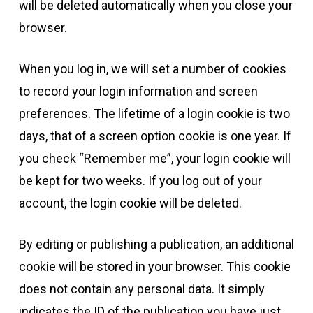
will be deleted automatically when you close your
browser.
When you log in, we will set a number of cookies
to record your login information and screen
preferences. The lifetime of a login cookie is two
days, that of a screen option cookie is one year. If
you check “Remember me”, your login cookie will
be kept for two weeks. If you log out of your
account, the login cookie will be deleted.
By editing or publishing a publication, an additional
cookie will be stored in your browser. This cookie
does not contain any personal data. It simply
indicates the ID of the publication you have just