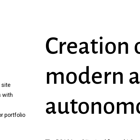
Creation
modern
site
s with
autonom
r portfolio