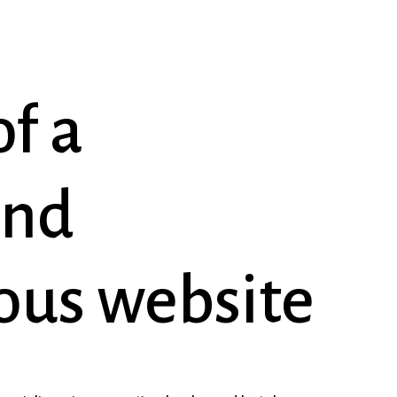
of
a
and
ous
website