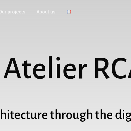
Our projects
About us
A
t
e
l
i
e
r
R
C
hitecture through the dig