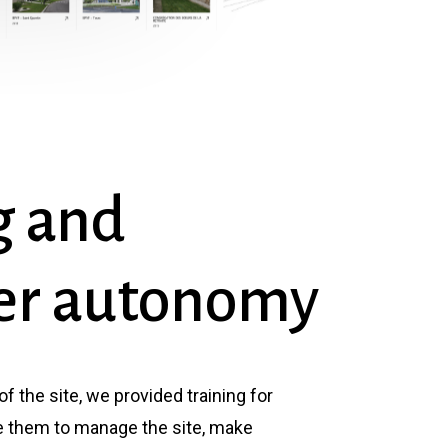
g
and
er
autonomy
 of the site, we provided training for
 them to manage the site, make