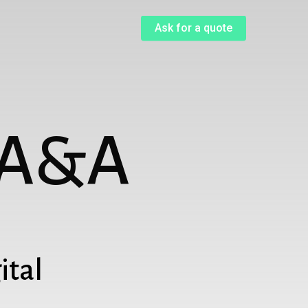
Menu
Ask for a quote
A
&
A
ital