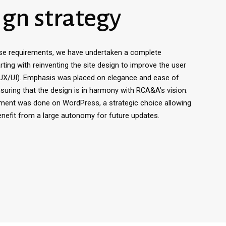
ign strategy
se requirements, we have undertaken a complete
rting with reinventing the site design to improve the user
(UX/UI). Emphasis was placed on elegance and ease of
nsuring that the design is in harmony with RCA&A’s vision.
ment was done on WordPress, a strategic choice allowing
efit from a large autonomy for future updates.