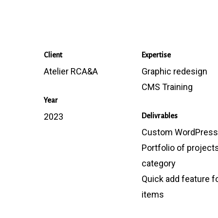
Client
Expertise
Atelier RCA&A
Graphic redesign
CMS Training
Year
2023
Delivrables
Custom WordPress 
Portfolio of project
category
Quick add feature fo
items