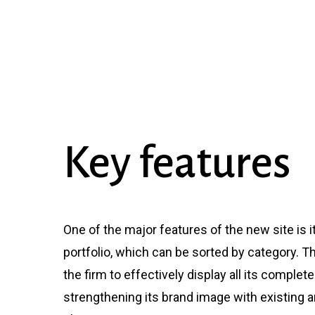
Key
features
One of the major features of the new site is i
portfolio, which can be sorted by category. T
the firm to effectively display all its complet
strengthening its brand image with existing a