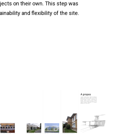
ects on their own. This step was
nability and flexibility of the site.