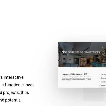
ts interactive
his function allows
ed projects, thus
nd potential