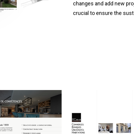
changes and add new proj
crucial to ensure the sustai