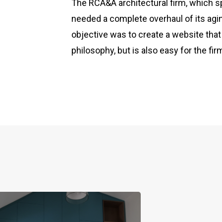
The RCA&A architectural firm, which sp
needed a complete overhaul of its ag
objective was to create a website that
philosophy, but is also easy for the f