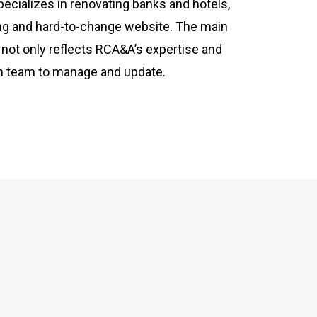
ecializes in renovating banks and hotels,
ing and hard-to-change website. The main
 not only reflects RCA&A’s expertise and
irm team to manage and update.