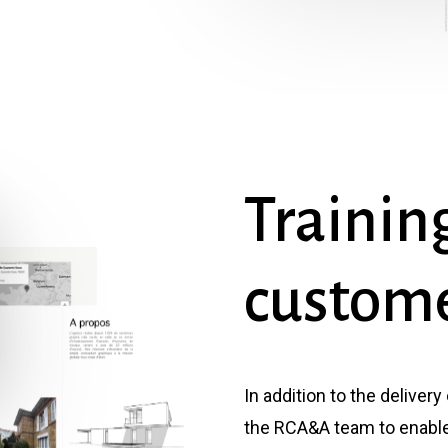
Trainin
custom
In addition to the delivery
the RCA&A team to enable