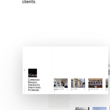
clients.