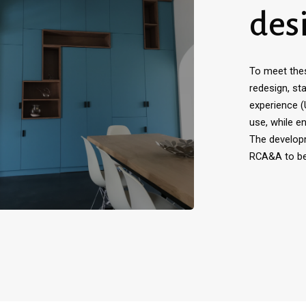
des
To meet the
redesign, sta
experience 
use, while e
The develop
RCA&A to ben